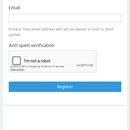
Email:
Privacy: Your email address will not be shared or sold to third
parties.
Anti-spam verification: