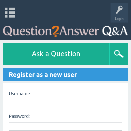
Login
Ask a Question
Register as a new user
Username:
Password: