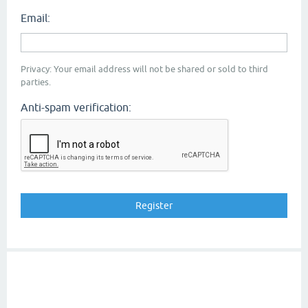
Email:
Privacy: Your email address will not be shared or sold to third
parties.
Anti-spam verification: