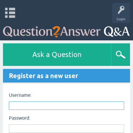
Login
Ask a Question
Register as a new user
Username:
Password: