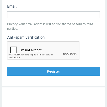
Email:
Privacy: Your email address will not be shared or sold to third
parties.
Anti-spam verification: