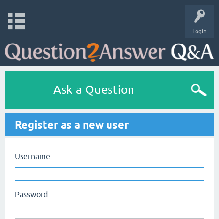
Login
Ask a Question
Register as a new user
Username:
Password: