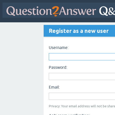
Register as a new user
Username:
Password:
Email:
Privacy: Your email address will not be share