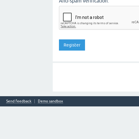
Anti-spam verification:
Send feedback
Demo sandbox