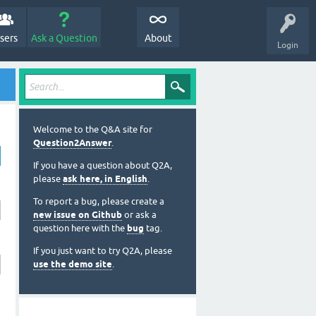
sers
Ask a Question
About
Login
Welcome to the Q&A site for
Question2Answer
.
If you have a question about Q2A,
please
ask here, in English
.
To report a bug, please create a
new issue on Github
or ask a
question here with the
bug
tag.
If you just want to try Q2A, please
use the demo site
.