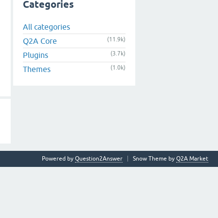
Categories
All categories
(11.9k)
Q2A Core
(3.7k)
Plugins
(1.0k)
Themes
Powered by
Question2Answer
Snow Theme by
Q2A Market