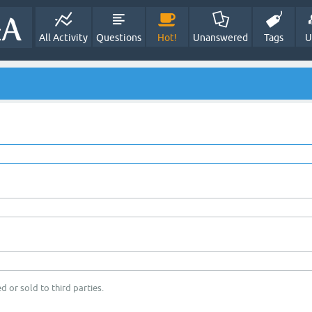
All Activity
Questions
Hot!
Unanswered
Tags
U
d or sold to third parties.