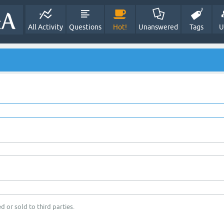
All Activity
Questions
Hot!
Unanswered
Tags
U
d or sold to third parties.