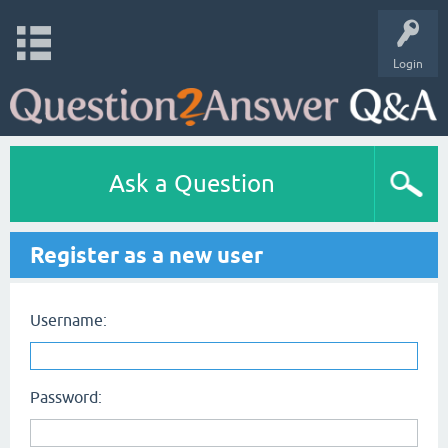
Login
Ask a Question
Register as a new user
Username:
Password: