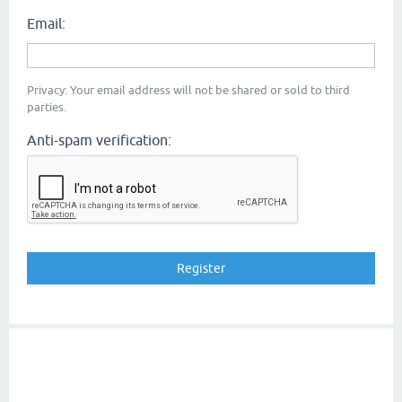
Email:
Privacy: Your email address will not be shared or sold to third
parties.
Anti-spam verification: