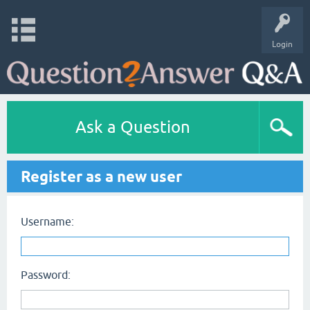
Login
Ask a Question
Register as a new user
Username:
Password: