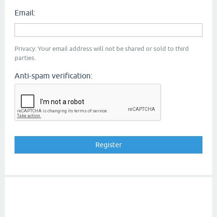
Email:
Privacy: Your email address will not be shared or sold to third
parties.
Anti-spam verification: