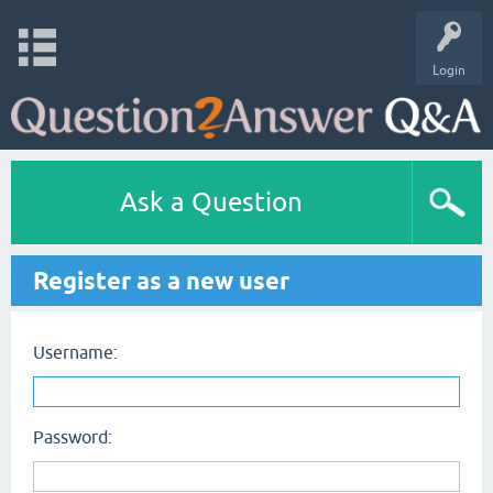
Login
Ask a Question
Register as a new user
Username:
Password: