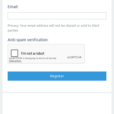
Email:
Privacy: Your email address will not be shared or sold to third
parties.
Anti-spam verification: