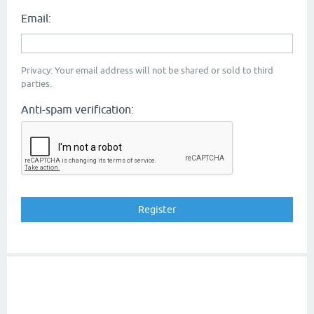
Email:
Privacy: Your email address will not be shared or sold to third
parties.
Anti-spam verification: