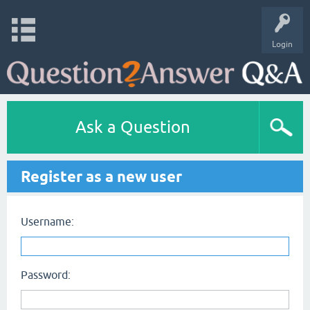
Login
Ask a Question
Register as a new user
Username:
Password: