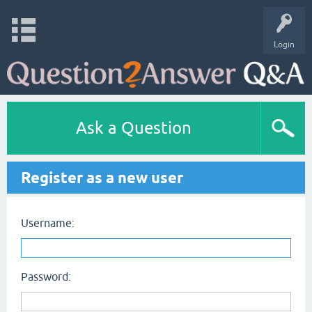
Login
Ask a Question
Register as a new user
Username:
Password: