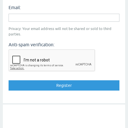
Email:
Privacy: Your email address will not be shared or sold to third
parties.
Anti-spam verification: