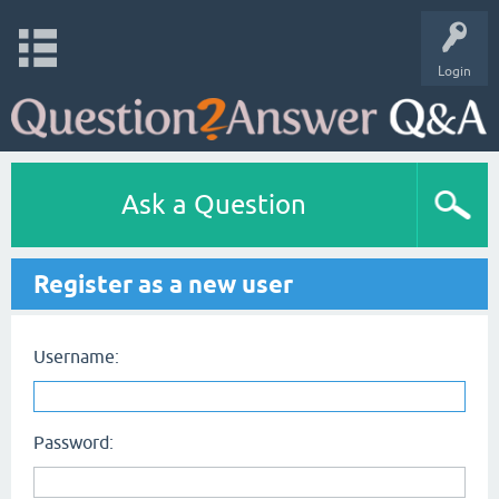
Login
Ask a Question
Register as a new user
Username:
Password: