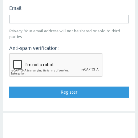
Email:
Privacy: Your email address will not be shared or sold to third
parties.
Anti-spam verification: