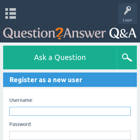
Login
Ask a Question
Register as a new user
Username:
Password: