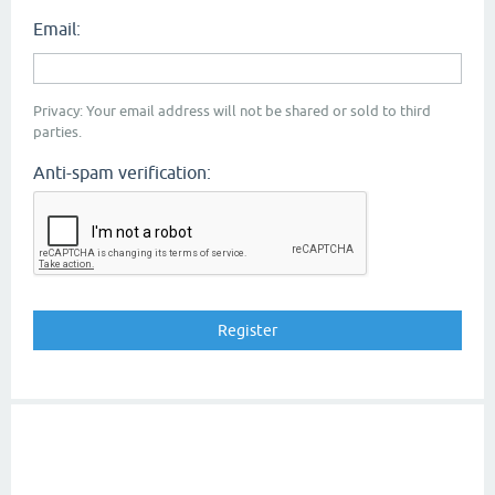
Email:
Privacy: Your email address will not be shared or sold to third
parties.
Anti-spam verification: