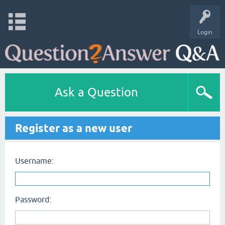
Login
Ask a Question
Register as a new user
Username:
Password: