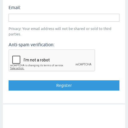
Email:
Privacy: Your email address will not be shared or sold to third
parties.
Anti-spam verification: