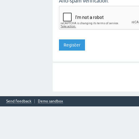
Anti-spam verification:
Send feedback
Demo sandbox