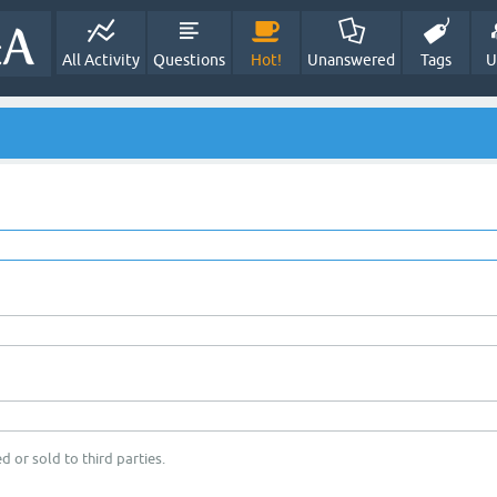
All Activity
Questions
Hot!
Unanswered
Tags
U
d or sold to third parties.