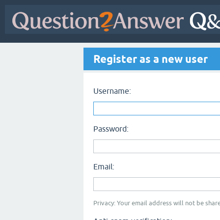
Register as a new user
Username:
Password:
Email:
Privacy: Your email address will not be share