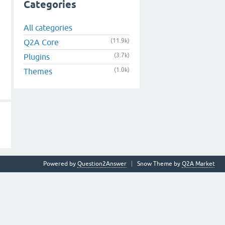
Categories
All categories
(11.9k)
Q2A Core
(3.7k)
Plugins
(1.0k)
Themes
Powered by
Question2Answer
Snow Theme by
Q2A Market