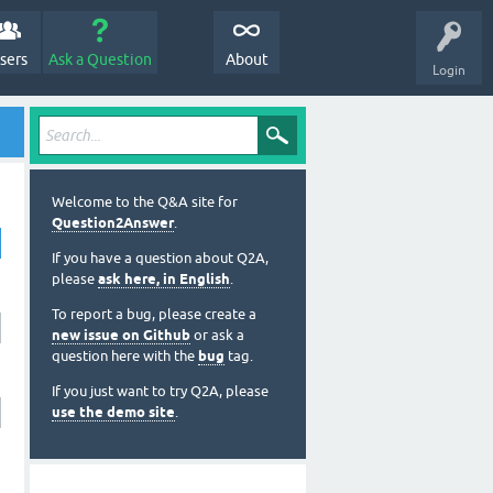
sers
Ask a Question
About
Login
Welcome to the Q&A site for
Question2Answer
.
If you have a question about Q2A,
please
ask here, in English
.
To report a bug, please create a
new issue on Github
or ask a
question here with the
bug
tag.
If you just want to try Q2A, please
use the demo site
.