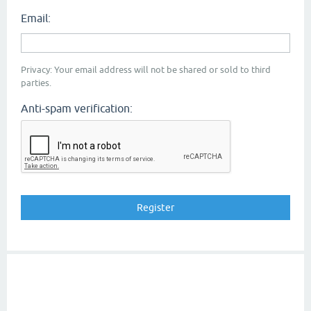
Email:
Privacy: Your email address will not be shared or sold to third
parties.
Anti-spam verification: