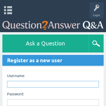
Login
Ask a Question
Register as a new user
Username:
Password: