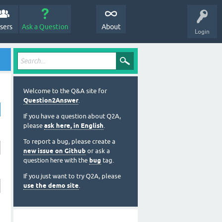
sers
Ask a Question
About
Login
Welcome to the Q&A site for
Question2Answer
.
If you have a question about Q2A,
please
ask here, in English
.
To report a bug, please create a
new issue on Github
or ask a
question here with the
bug
tag.
If you just want to try Q2A, please
use the demo site
.