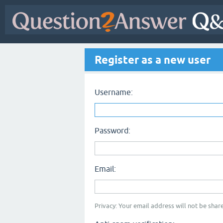
Register as a new user
Username:
Password:
Email:
Privacy: Your email address will not be share