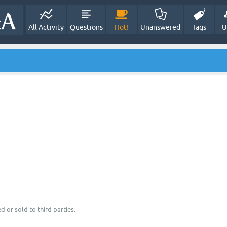
All Activity
Questions
Hot!
Unanswered
Tags
U
d or sold to third parties.