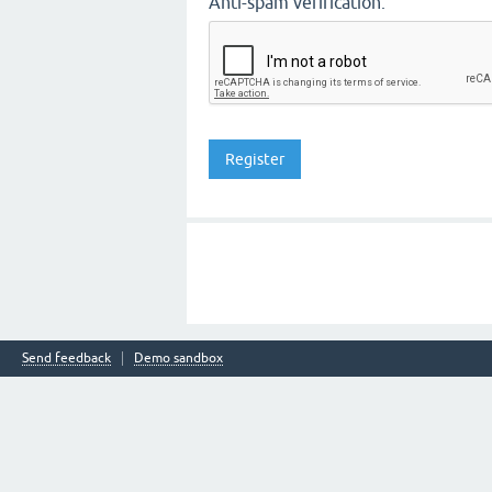
Anti-spam verification:
Send feedback
Demo sandbox