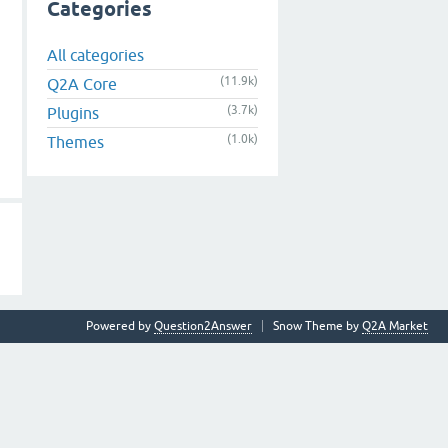
Categories
All categories
(11.9k)
Q2A Core
(3.7k)
Plugins
(1.0k)
Themes
Powered by
Question2Answer
Snow Theme by
Q2A Market