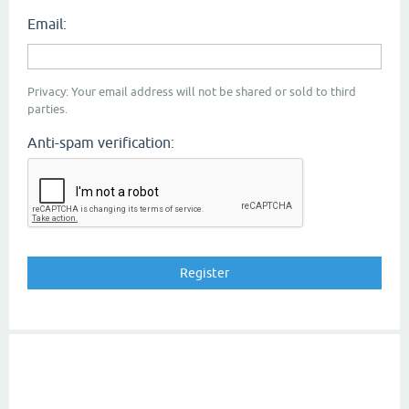
Email:
Privacy: Your email address will not be shared or sold to third
parties.
Anti-spam verification: