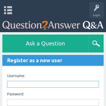
Login
Ask a Question
Register as a new user
Username:
Password: