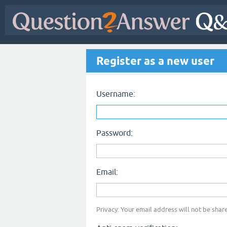
Register as a new user
Username:
Password:
Email:
Privacy: Your email address will not be share