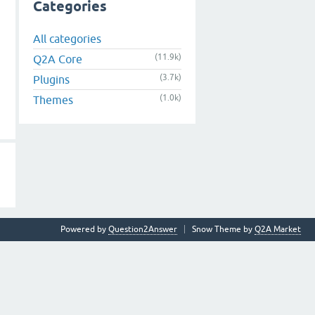
Categories
All categories
(11.9k)
Q2A Core
(3.7k)
Plugins
(1.0k)
Themes
Powered by
Question2Answer
Snow Theme by
Q2A Market