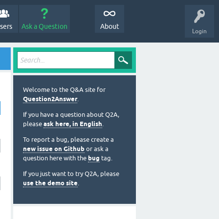
sers
Ask a Question
About
Login
Welcome to the Q&A site for
Question2Answer
.
If you have a question about Q2A,
please
ask here, in English
.
To report a bug, please create a
new issue on Github
or ask a
question here with the
bug
tag.
If you just want to try Q2A, please
use the demo site
.