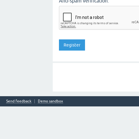
Anti-spam verification:
Send feedback
Demo sandbox