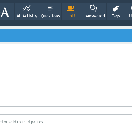
All Activity
Questions
Hot!
Unanswered
Tags
U
d or sold to third parties.