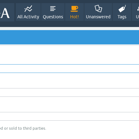
All Activity
Questions
Hot!
Unanswered
Tags
U
d or sold to third parties.