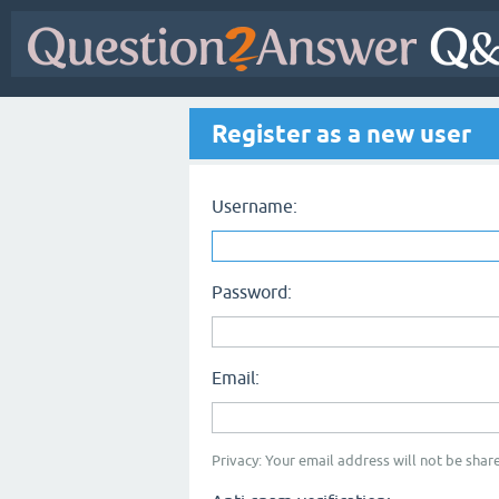
Register as a new user
Username:
Password:
Email:
Privacy: Your email address will not be share