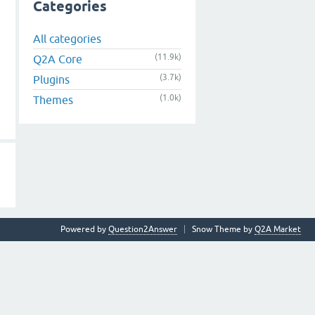
Categories
All categories
(11.9k)
Q2A Core
(3.7k)
Plugins
(1.0k)
Themes
Powered by
Question2Answer
Snow Theme by
Q2A Market