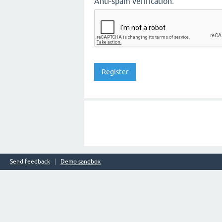
Anti-spam verification:
Send feedback
Demo sandbox