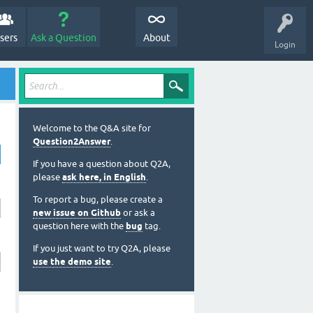
sers
Ask a Question
About
Login
Welcome to the Q&A site for
Question2Answer
.
If you have a question about Q2A,
please
ask here, in English
.
To report a bug, please create a
new issue on Github
or ask a
question here with the
bug
tag.
If you just want to try Q2A, please
use the demo site
.