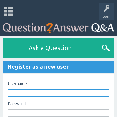
Login
Ask a Question
Register as a new user
Username:
Password: