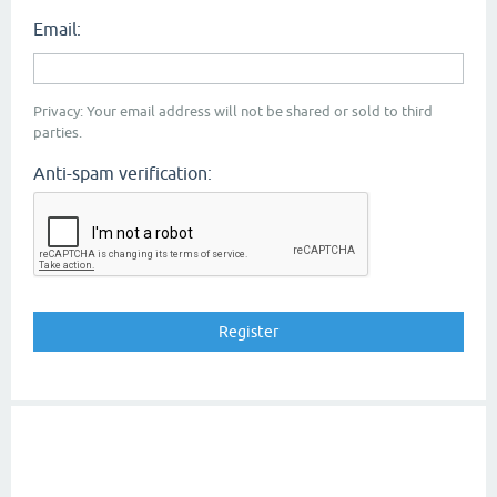
Email:
Privacy: Your email address will not be shared or sold to third
parties.
Anti-spam verification: