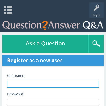
Login
Ask a Question
Register as a new user
Username:
Password: