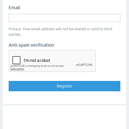
Email:
Privacy: Your email address will not be shared or sold to third
parties.
Anti-spam verification: