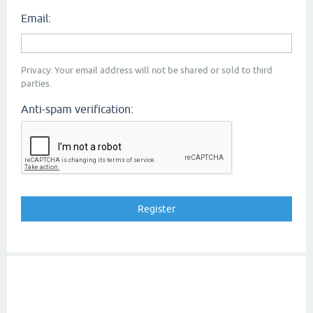
Email:
Privacy: Your email address will not be shared or sold to third
parties.
Anti-spam verification: