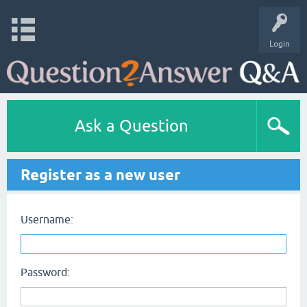
Login
Ask a Question
Register as a new user
Username:
Password: