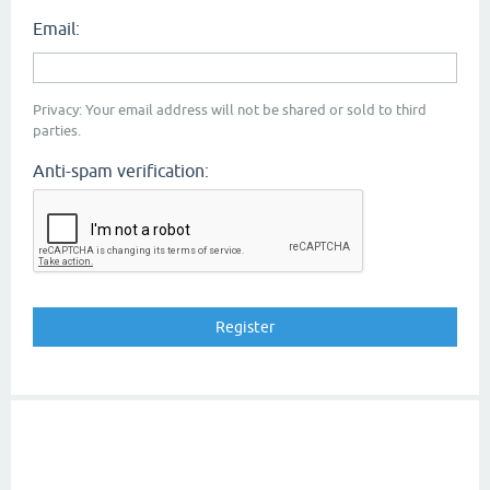
Email:
Privacy: Your email address will not be shared or sold to third
parties.
Anti-spam verification: