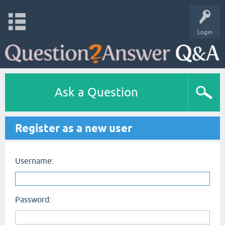
Login
Ask a Question
Register as a new user
Username:
Password: