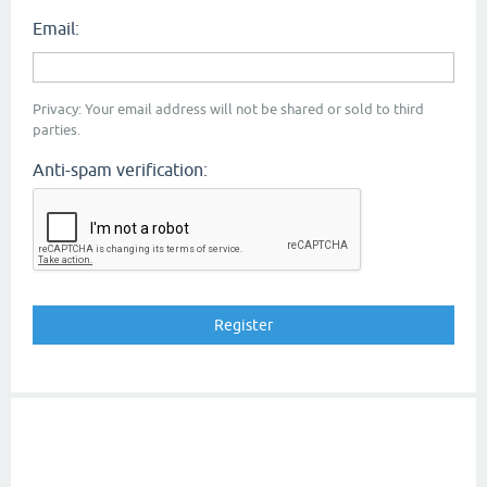
Email:
Privacy: Your email address will not be shared or sold to third
parties.
Anti-spam verification: