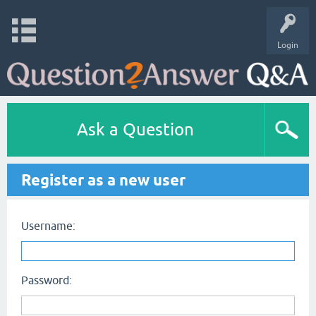
Login
Ask a Question
Register as a new user
Username:
Password: