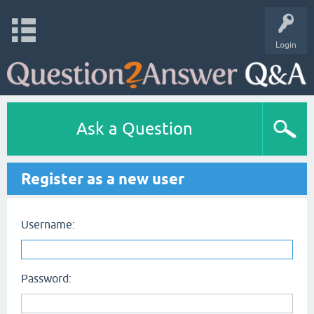
Login
Ask a Question
Register as a new user
Username:
Password: