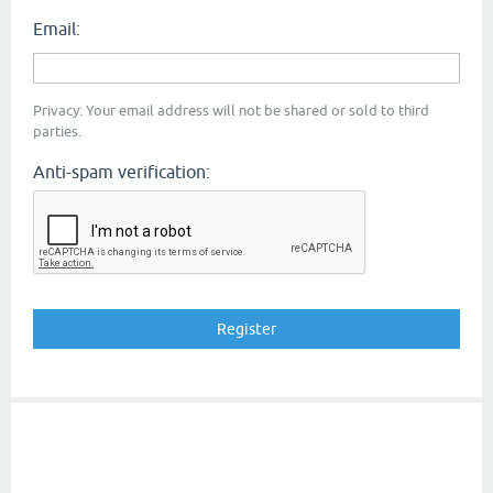
Email:
Privacy: Your email address will not be shared or sold to third
parties.
Anti-spam verification: