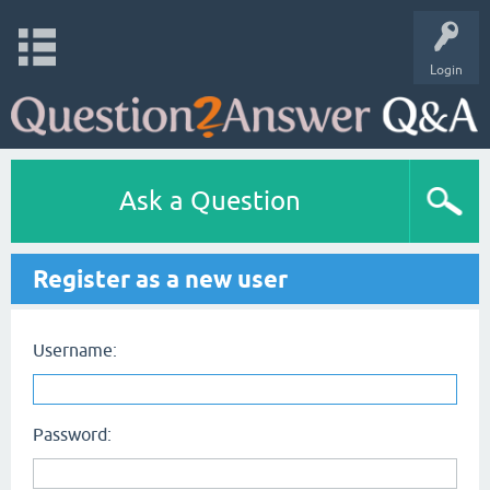
Login
Ask a Question
Register as a new user
Username:
Password: