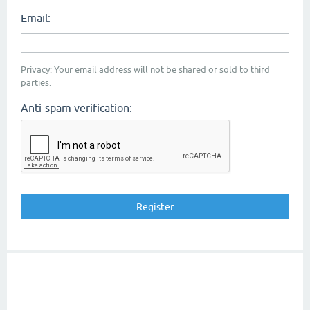
Email:
Privacy: Your email address will not be shared or sold to third
parties.
Anti-spam verification: