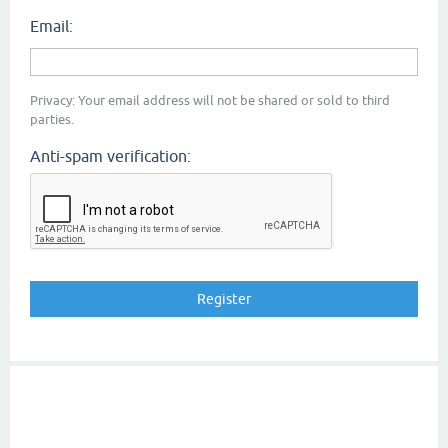
Email:
Privacy: Your email address will not be shared or sold to third
parties.
Anti-spam verification: