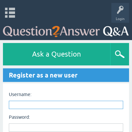
Login
Ask a Question
Register as a new user
Username:
Password: