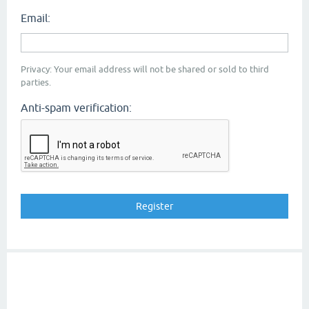
Email:
Privacy: Your email address will not be shared or sold to third
parties.
Anti-spam verification: