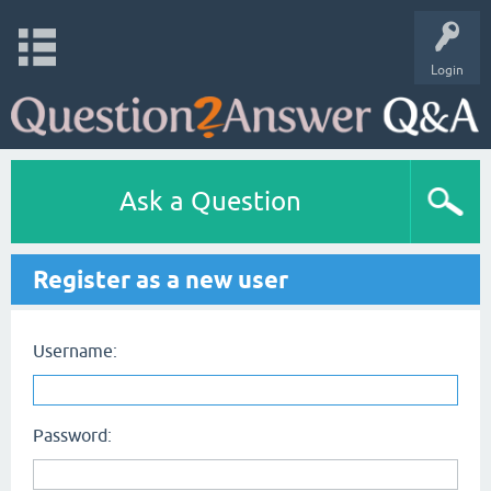
Login
Ask a Question
Register as a new user
Username:
Password: