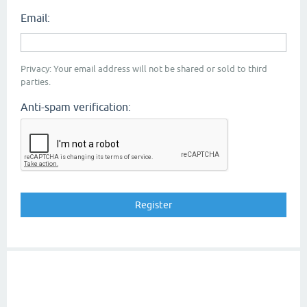
Email:
Privacy: Your email address will not be shared or sold to third
parties.
Anti-spam verification: