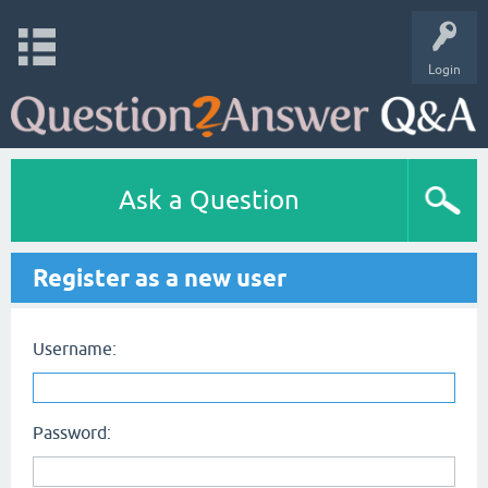
Login
Ask a Question
Register as a new user
Username:
Password: