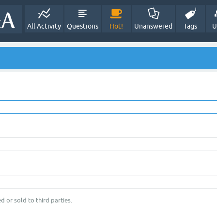
All Activity
Questions
Hot!
Unanswered
Tags
U
d or sold to third parties.