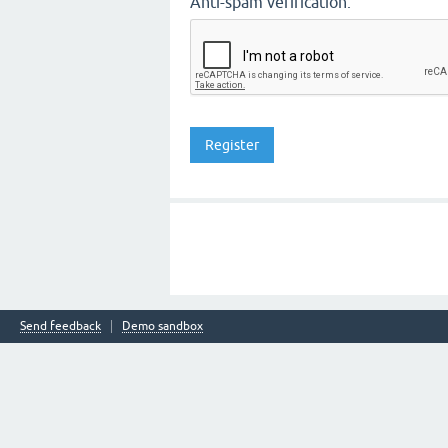
Anti-spam verification:
Send feedback
Demo sandbox