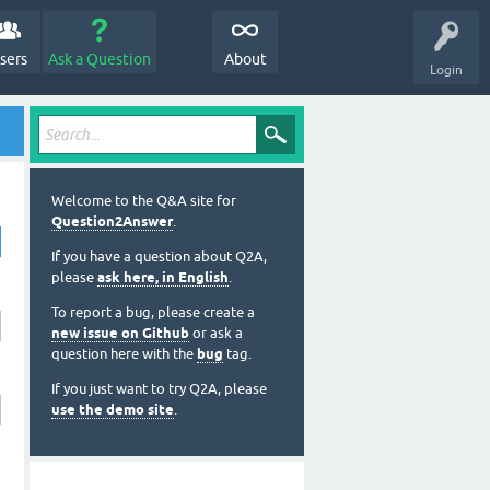
sers
Ask a Question
About
Login
Welcome to the Q&A site for
Question2Answer
.
If you have a question about Q2A,
please
ask here, in English
.
To report a bug, please create a
new issue on Github
or ask a
question here with the
bug
tag.
If you just want to try Q2A, please
use the demo site
.