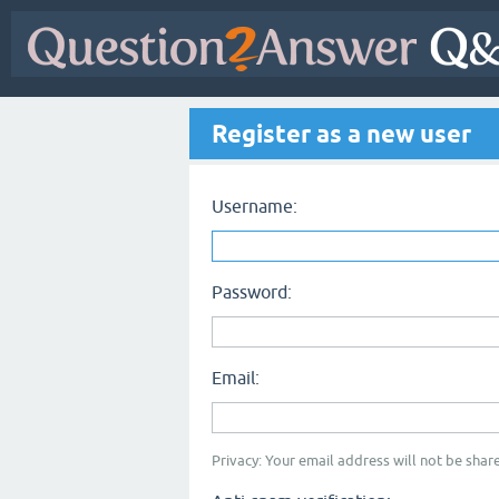
Register as a new user
Username:
Password:
Email:
Privacy: Your email address will not be share