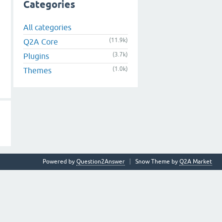
Categories
All categories
(11.9k)
Q2A Core
(3.7k)
Plugins
(1.0k)
Themes
Powered by
Question2Answer
Snow Theme by
Q2A Market