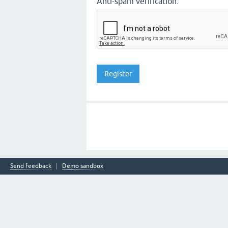
Anti-spam verification:
Send feedback
Demo sandbox