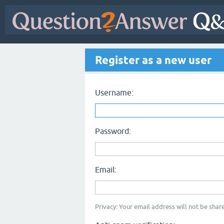
Register as a new user
Username:
Password:
Email:
Privacy: Your email address will not be share