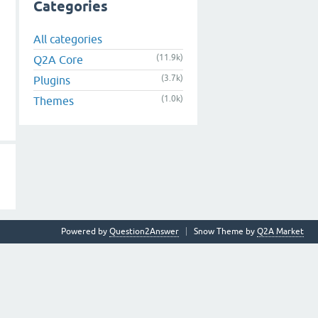
Categories
All categories
(11.9k)
Q2A Core
(3.7k)
Plugins
(1.0k)
Themes
Powered by
Question2Answer
Snow Theme by
Q2A Market