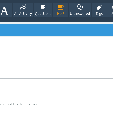
All Activity
Questions
Hot!
Unanswered
Tags
U
d or sold to third parties.