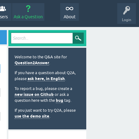
sers
Ask a Question
About
Login
Welcome to the Q&A site for
Question2Answer
.
If you have a question about Q2A,
please
ask here, in English
.
To report a bug, please create a
new issue on Github
or ask a
question here with the
bug
tag.
If you just want to try Q2A, please
use the demo site
.