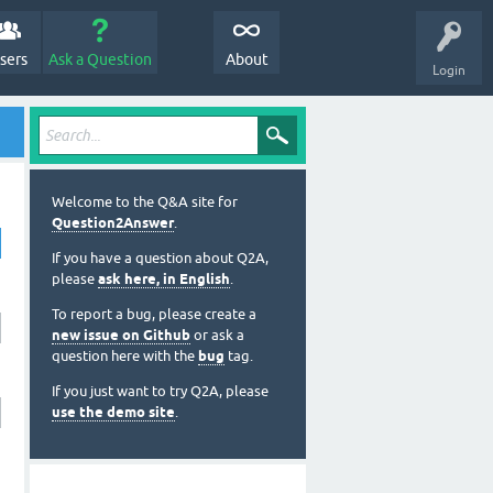
sers
Ask a Question
About
Login
Welcome to the Q&A site for
Question2Answer
.
If you have a question about Q2A,
please
ask here, in English
.
To report a bug, please create a
new issue on Github
or ask a
question here with the
bug
tag.
If you just want to try Q2A, please
use the demo site
.