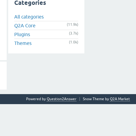
Categories
All categories
(11.9k)
Q2A Core
(3.7k)
Plugins
(1.0k)
Themes
Powered by
Question2Answer
Snow Theme by
Q2A Market