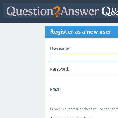
Register as a new user
Username:
Password:
Email:
Privacy: Your email address will not be share