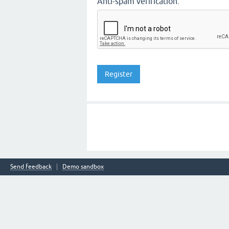
Anti-spam verification:
Send feedback
Demo sandbox