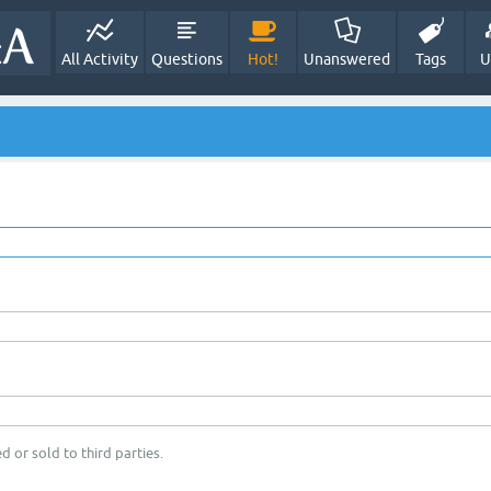
All Activity
Questions
Hot!
Unanswered
Tags
U
d or sold to third parties.