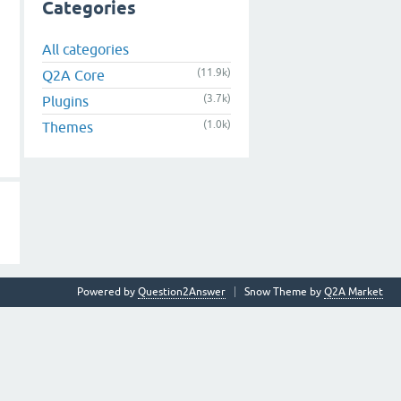
Categories
All categories
(11.9k)
Q2A Core
(3.7k)
Plugins
(1.0k)
Themes
Powered by
Question2Answer
Snow Theme by
Q2A Market