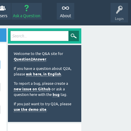
sers
Ask a Question
About
Login
Welcome to the Q&A site for
Question2Answer
.
If you have a question about Q2A,
please
ask here, in English
.
To report a bug, please create a
new issue on Github
or ask a
question here with the
bug
tag.
If you just want to try Q2A, please
use the demo site
.