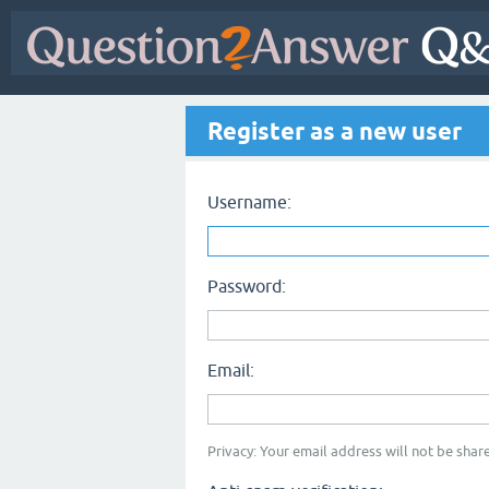
Register as a new user
Username:
Password:
Email:
Privacy: Your email address will not be share