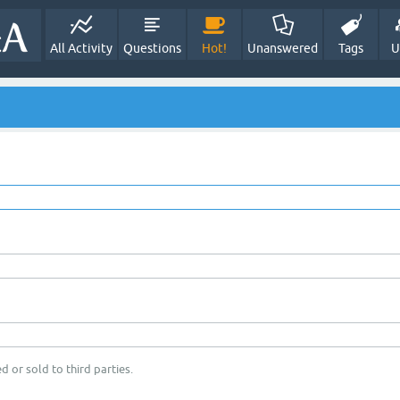
All Activity
Questions
Hot!
Unanswered
Tags
U
d or sold to third parties.