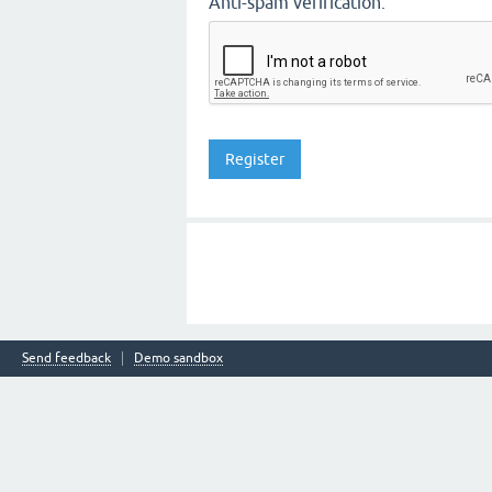
Anti-spam verification:
Send feedback
Demo sandbox