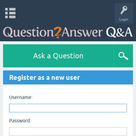
Login
Ask a Question
Register as a new user
Username:
Password: