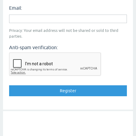
Email:
Privacy: Your email address will not be shared or sold to third
parties.
Anti-spam verification: