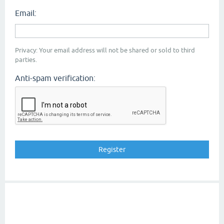
Email:
Privacy: Your email address will not be shared or sold to third
parties.
Anti-spam verification: