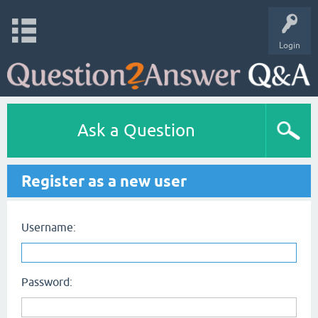
Login
Ask a Question
Register as a new user
Username:
Password: