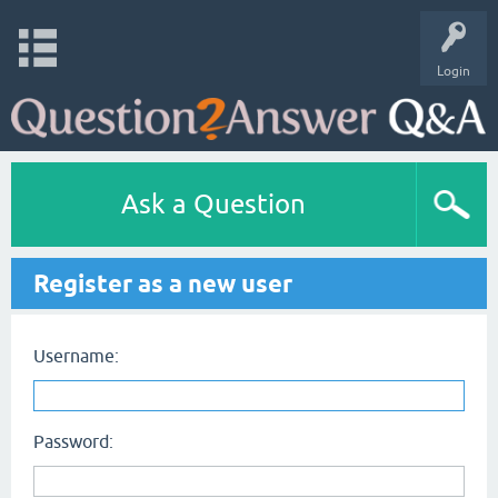
Login
Ask a Question
Register as a new user
Username:
Password: