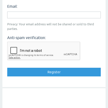
Email:
Privacy: Your email address will not be shared or sold to third
parties.
Anti-spam verification: