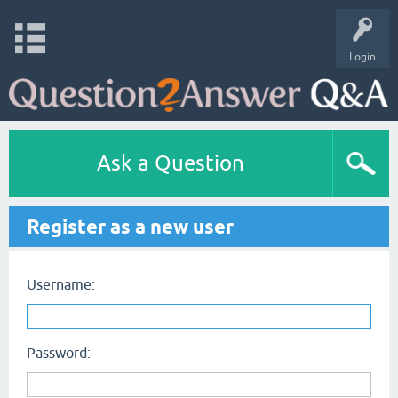
Login
Ask a Question
Register as a new user
Username:
Password: