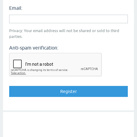
Email:
Privacy: Your email address will not be shared or sold to third
parties.
Anti-spam verification: