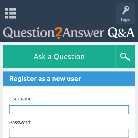
Login
Ask a Question
Register as a new user
Username:
Password: