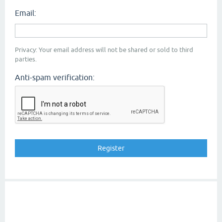
Email:
Privacy: Your email address will not be shared or sold to third
parties.
Anti-spam verification: