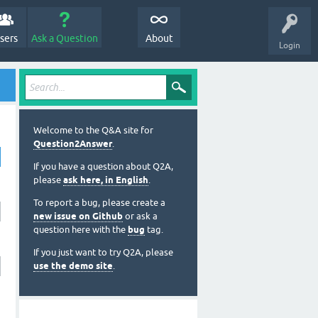
sers
Ask a Question
About
Login
Welcome to the Q&A site for
Question2Answer
.
If you have a question about Q2A,
please
ask here, in English
.
To report a bug, please create a
new issue on Github
or ask a
question here with the
bug
tag.
If you just want to try Q2A, please
use the demo site
.