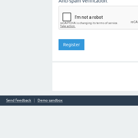
Anti-spam verification:
Send feedback
Demo sandbox