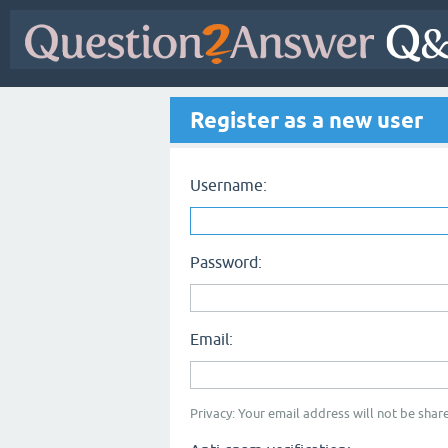
Register as a new user
Username:
Password:
Email:
Privacy: Your email address will not be share