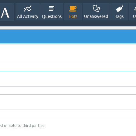
All Activity
Questions
Hot!
Unanswered
Tags
U
d or sold to third parties.