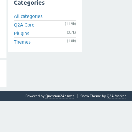
Categories
All categories
(11.9k)
Q2A Core
(3.7k)
Plugins
(1.0k)
Themes
Powered by
Question2Answer
Snow Theme by
Q2A Market