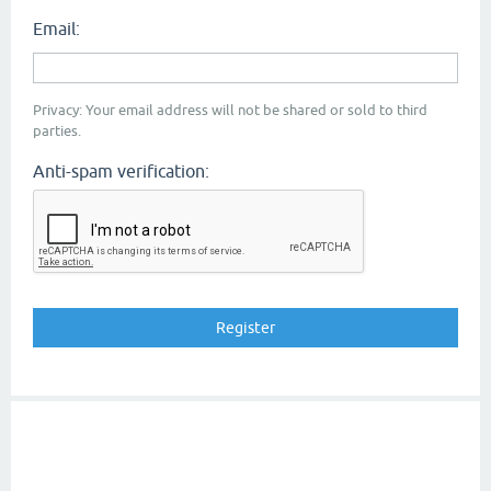
Email:
Privacy: Your email address will not be shared or sold to third
parties.
Anti-spam verification: