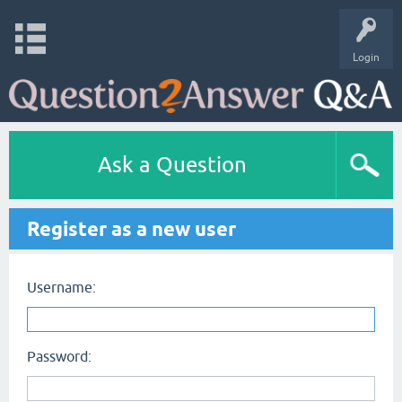
Login
Ask a Question
Register as a new user
Username:
Password: