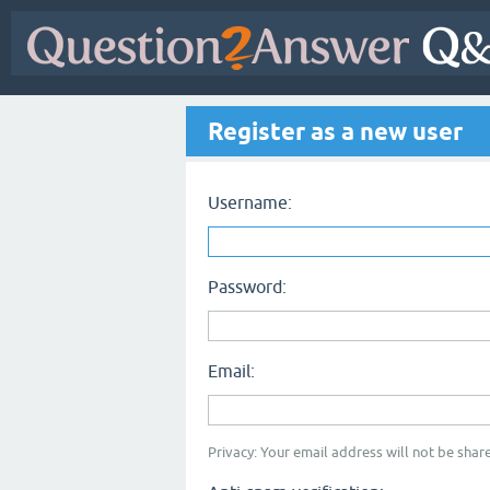
Register as a new user
Username:
Password:
Email:
Privacy: Your email address will not be share