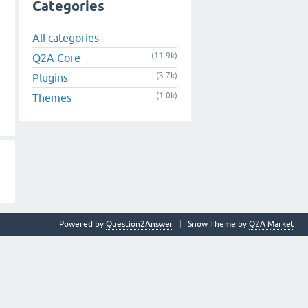
Categories
All categories
(11.9k)
Q2A Core
(3.7k)
Plugins
(1.0k)
Themes
Powered by
Question2Answer
Snow Theme by
Q2A Market