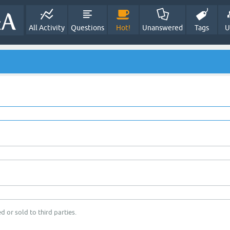
All Activity
Questions
Hot!
Unanswered
Tags
U
d or sold to third parties.