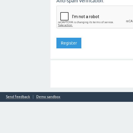
Anti-spam verification:
Send feedback
Demo sandbox