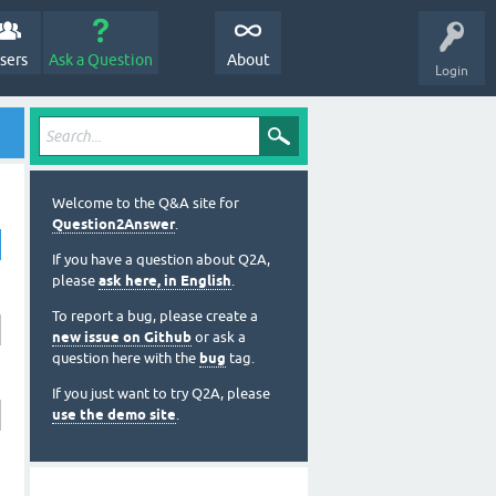
sers
Ask a Question
About
Login
Welcome to the Q&A site for
Question2Answer
.
If you have a question about Q2A,
please
ask here, in English
.
To report a bug, please create a
new issue on Github
or ask a
question here with the
bug
tag.
If you just want to try Q2A, please
use the demo site
.