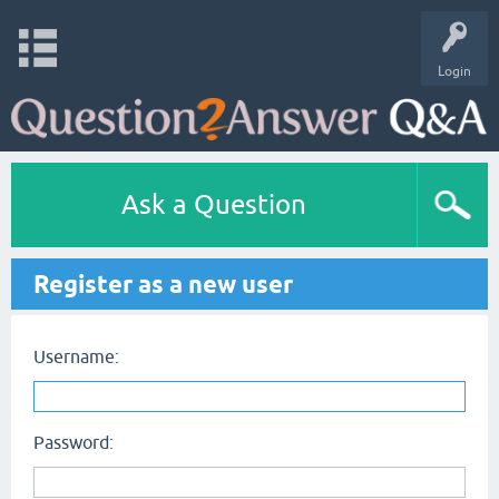
Login
Ask a Question
Register as a new user
Username:
Password: