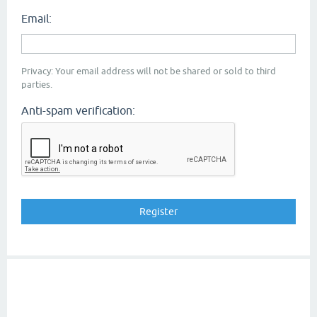
Email:
Privacy: Your email address will not be shared or sold to third
parties.
Anti-spam verification: