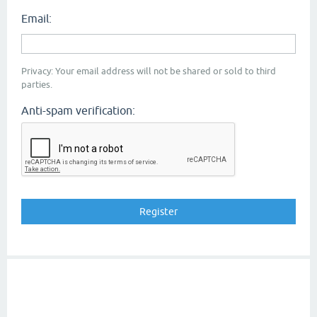
Email:
Privacy: Your email address will not be shared or sold to third
parties.
Anti-spam verification: