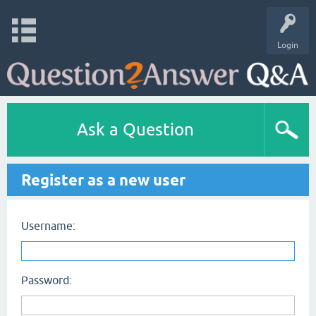
Login
Ask a Question
Register as a new user
Username:
Password: