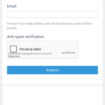
Email:
Privacy: Your email address will not be shared or sold to third
parties.
Anti-spam verification: