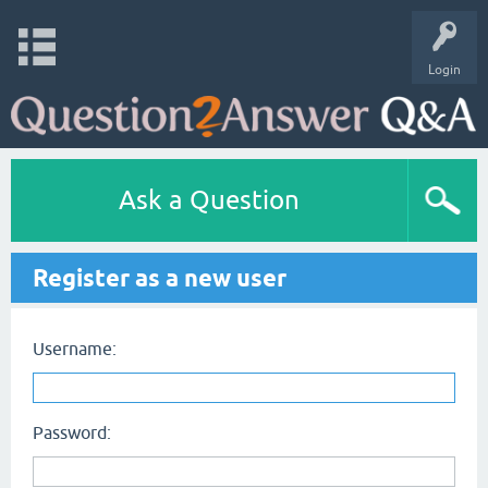
Login
Ask a Question
Register as a new user
Username:
Password: