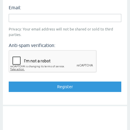
Email:
Privacy: Your email address will not be shared or sold to third
parties.
Anti-spam verification: