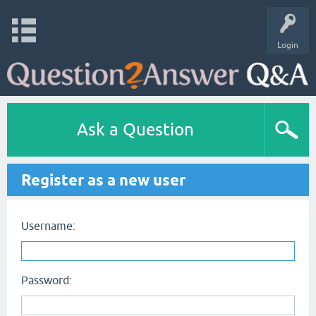
Login
Ask a Question
Register as a new user
Username:
Password: