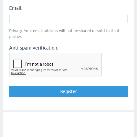
Email:
Privacy: Your email address will not be shared or sold to third
parties.
Anti-spam verification: