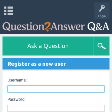
Login
Ask a Question
Register as a new user
Username:
Password: