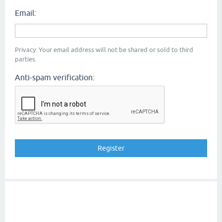
Email:
Privacy: Your email address will not be shared or sold to third
parties.
Anti-spam verification: