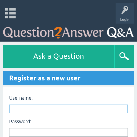
Login
Ask a Question
Register as a new user
Username:
Password: