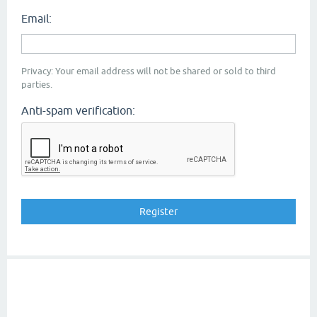
Email:
Privacy: Your email address will not be shared or sold to third
parties.
Anti-spam verification: