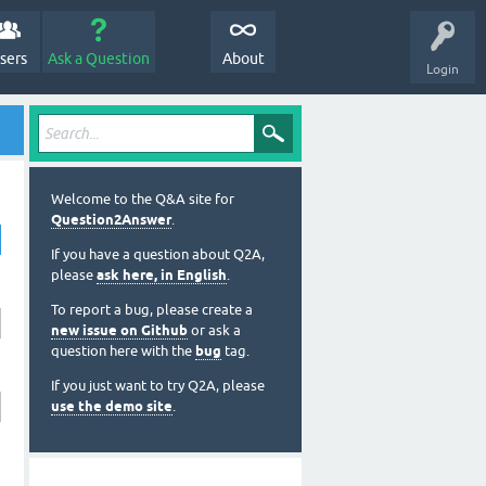
sers
Ask a Question
About
Login
Welcome to the Q&A site for
Question2Answer
.
If you have a question about Q2A,
please
ask here, in English
.
To report a bug, please create a
new issue on Github
or ask a
question here with the
bug
tag.
If you just want to try Q2A, please
use the demo site
.