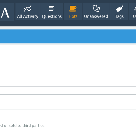
All Activity
Questions
Hot!
Unanswered
Tags
U
d or sold to third parties.