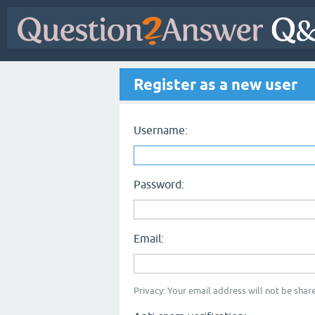
Register as a new user
Username:
Password:
Email:
Privacy: Your email address will not be share