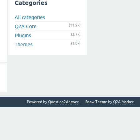
Categories
All categories
(11.9k)
Q2A Core
(3.7k)
Plugins
(1.0k)
Themes
Powered by
Question2Answer
Snow Theme by
Q2A Market