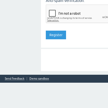
Anti-spam verification:
Send feedback
Demo sandbox