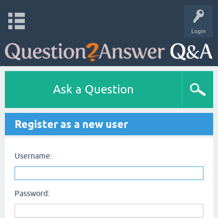
Login
Ask a Question
Register as a new user
Username:
Password: