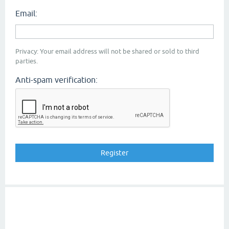
Email:
Privacy: Your email address will not be shared or sold to third
parties.
Anti-spam verification: